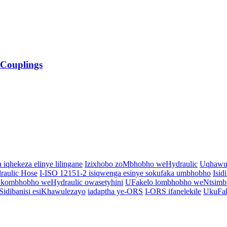
 Couplings
a iqhekeza elinye lilingane
Izixhobo zoMbhobho weHydraulic
Uqhawul
draulic Hose
I-ISO 12151-2 isiqwenga esinye sokufaka umbhobho
Isid
kombhobho weHydraulic owasetyhini
UFakelo lombhobho weNtsimbi 
idibanisi esiKhawulezayo
iadaptha ye-ORS
I-ORS ifanelekile
UkuFak