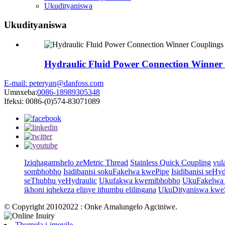
Ukudityaniswa
Ukudityaniswa
Hydraulic Fluid Power Connection Winner
E-mail: peteryan@danfoss.com
Umnxeba:
0086-18989305348
Ifeksi: 0086-(0)574-83071089
Iziqhagamshelo zeMetric Thread
Stainless Quick Coupling
vul
sombhobho
Isidibanisi sokuFakelwa kwePipe
Isidibanisi seHy
seThubhu yeHydraulic
Ukufakwa kwemibhobho
UkuFakelwa 
ikhoni iqhekeza elinye ithumbu elilingana
UkuDityaniswa kweS
© Copyright 20102022 : Onke Amalungelo Agciniwe.
Thumela i-imeyile