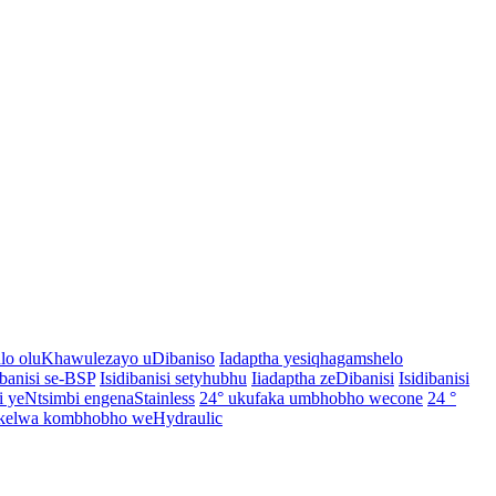
o oluKhawulezayo uDibaniso
Iadaptha yesiqhagamshelo
ibanisi se-BSP
Isidibanisi setyhubhu
Iiadaptha zeDibanisi
Isidibanisi
yeNtsimbi engenaStainless
24° ukufaka umbhobho wecone
24 °
elwa kombhobho weHydraulic