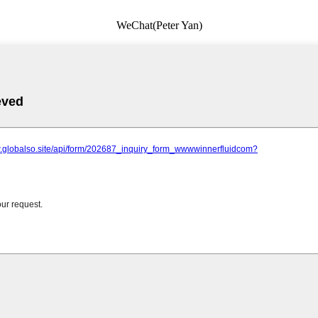
WeChat(Peter Yan)