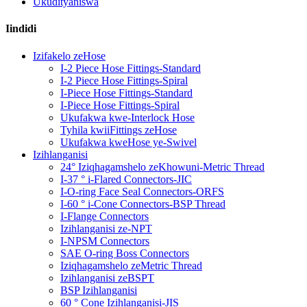
Ukudityaniswa
Iindidi
Izifakelo zeHose
I-2 Piece Hose Fittings-Standard
I-2 Piece Hose Fittings-Spiral
I-Piece Hose Fittings-Standard
I-Piece Hose Fittings-Spiral
Ukufakwa kwe-Interlock Hose
Tyhila kwiiFittings zeHose
Ukufakwa kweHose ye-Swivel
Izihlanganisi
24° Iziqhagamshelo zeKhowuni-Metric Thread
I-37 ° i-Flared Connectors-JIC
I-O-ring Face Seal Connectors-ORFS
I-60 ° i-Cone Connectors-BSP Thread
I-Flange Connectors
Izihlanganisi ze-NPT
I-NPSM Connectors
SAE O-ring Boss Connectors
Iziqhagamshelo zeMetric Thread
Izihlanganisi zeBSPT
BSP Izihlanganisi
60 ° Cone Izihlanganisi-JIS