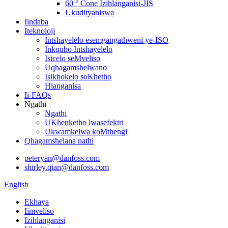
60 ° Cone Izihlanganisi-JIS
Ukudityaniswa
Iindaba
Iteknoloji
Intshayelelo esemgangathweni ye-ISO
Inkqubo Intshayelelo
Isicelo seMveliso
Uqhagamshelwano
Isikhokelo soKhetho
Hlanganisa
Ii-FAQs
Ngathi
Ngathi
UKhenketho lwasefektri
Ukwamkelwa koMthengi
Qhagamshelana nathi
peteryan@danfoss.com
shirley.qian@danfoss.com
English
Ekhaya
Iimveliso
Izihlanganisi