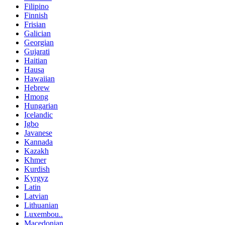
Filipino
Finnish
Frisian
Galician
Georgian
Gujarati
Haitian
Hausa
Hawaiian
Hebrew
Hmong
Hungarian
Icelandic
Igbo
Javanese
Kannada
Kazakh
Khmer
Kurdish
Kyrgyz
Latin
Latvian
Lithuanian
Luxembou..
Macedonian