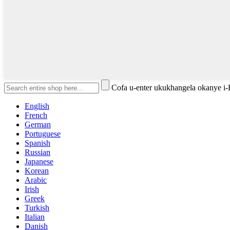
Cofa u-enter ukukhangela okanye i
English
French
German
Portuguese
Spanish
Russian
Japanese
Korean
Arabic
Irish
Greek
Turkish
Italian
Danish