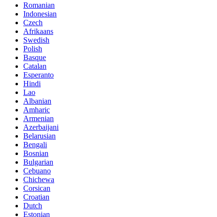
Romanian
Indonesian
Czech
Afrikaans
Swedish
Polish
Basque
Catalan
Esperanto
Hindi
Lao
Albanian
Amharic
Armenian
Azerbaijani
Belarusian
Bengali
Bosnian
Bulgarian
Cebuano
Chichewa
Corsican
Croatian
Dutch
Estonian