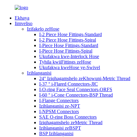
Ekhaya
Iimveliso
Izifakelo zeHose
I-2 Piece Hose Fittings-Standard
I-2 Piece Hose Fittings-Spiral
I-Piece Hose Fittings-Standard
I-Piece Hose Fittings-Spiral
Ukufakwa kwe-Interlock Hose
Tyhila kwiiFittings zeHose
Ukufakwa kweHose ye-Swivel
Izihlanganisi
24° Iziqhagamshelo zeKhowuni-Metric Thread
I-37 ° i-Flared Connectors-JIC
I-O-ring Face Seal Connectors-ORFS
I-60 ° i-Cone Connectors-BSP Thread
I-Flange Connectors
Izihlanganisi ze-NPT
I-NPSM Connectors
SAE O-ring Boss Connectors
Iziqhagamshelo zeMetric Thread
Izihlanganisi zeBSPT
BSP Izihlanganisi