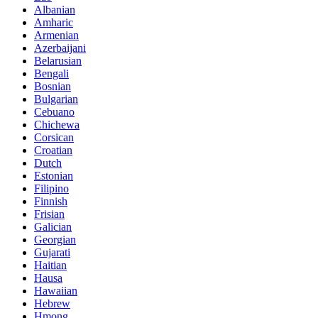
Albanian
Amharic
Armenian
Azerbaijani
Belarusian
Bengali
Bosnian
Bulgarian
Cebuano
Chichewa
Corsican
Croatian
Dutch
Estonian
Filipino
Finnish
Frisian
Galician
Georgian
Gujarati
Haitian
Hausa
Hawaiian
Hebrew
Hmong