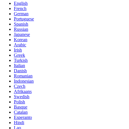
English
French
German
Portuguese
Spanish
Russian
Japanese
Korean
Arabic
Irish
Greek
Turkish
Italian
Danish
Romanian
Indonesian
Czech
Afrikaans
Swedish
Polish
Basque
Catalan
Esperanto
Hindi
Lao