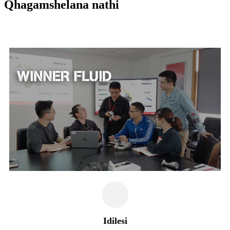
Qhagamshelana nathi
Idilesi