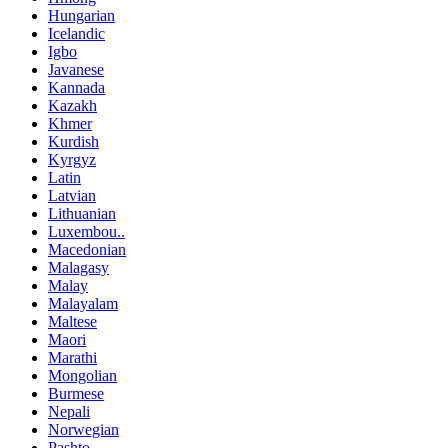
Hungarian
Icelandic
Igbo
Javanese
Kannada
Kazakh
Khmer
Kurdish
Kyrgyz
Latin
Latvian
Lithuanian
Luxembou..
Macedonian
Malagasy
Malay
Malayalam
Maltese
Maori
Marathi
Mongolian
Burmese
Nepali
Norwegian
Pashto