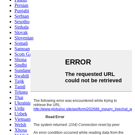
Persian
Punjabi
Serbian
Sesotho
Sinhala
Slovak
Slovenian
Somali
Samoan
Scots Gaelic
Shona
Sindhi
Sundanese
Swahili
Tajik
Tamil
Telugu
Thai
Ukrainian
Urdu
Uzbek
Vietnamese
Welsh
Xhosa