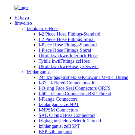
Ekhaya
Iimveliso
Izifakelo zeHose
I-2 Piece Hose Fittings-Standard
I-2 Piece Hose Fittings-Spiral
I-Piece Hose Fittings-Standard
I-Piece Hose Fittings-Spiral
Ukufakwa kwe-Interlock Hose
Tyhila kwiiFittings zeHose
Ukufakwa kweHose ye-Swivel
Izihlanganisi
24° Iziqhagamshelo zeKhowuni-Metric Thread
I-37 ° i-Flared Connectors-JIC
I-O-ring Face Seal Connectors-ORFS
I-60 ° i-Cone Connectors-BSP Thread
I-Flange Connectors
Izihlanganisi ze-NPT
I-NPSM Connectors
SAE O-ring Boss Connectors
Iziqhagamshelo zeMetric Thread
Izihlanganisi zeBSPT
BSP Izihlanganisi