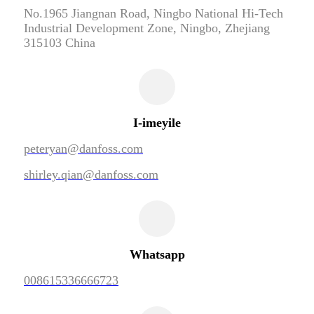
No.1965 Jiangnan Road, Ningbo National Hi-Tech
Industrial Development Zone, Ningbo, Zhejiang
315103 China
I-imeyile
peteryan@danfoss.com
shirley.qian@danfoss.com
Whatsapp
008615336666723