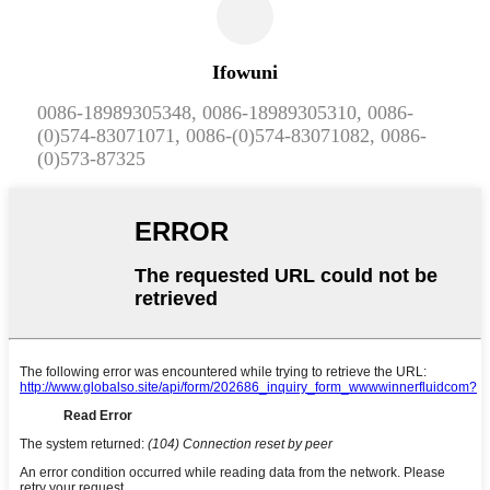
Ifowuni
0086-18989305348, 0086-18989305310, 0086-
(0)574-83071071, 0086-(0)574-83071082, 0086-
(0)573-87325