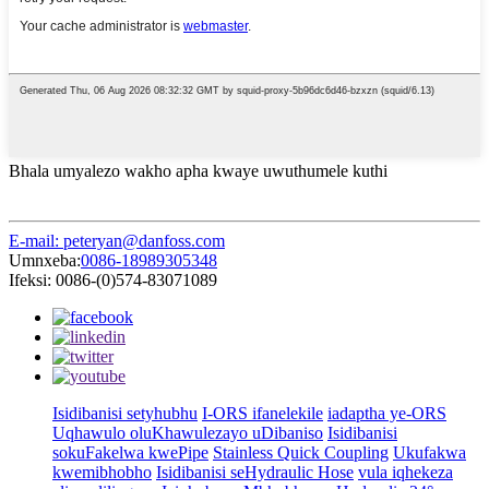
Bhala umyalezo wakho apha kwaye uwuthumele kuthi
E-mail: peteryan@danfoss.com
Umnxeba:
0086-18989305348
Ifeksi: 0086-(0)574-83071089
Isidibanisi setyhubhu
I-ORS ifanelekile
iadaptha ye-ORS
Uqhawulo oluKhawulezayo uDibaniso
Isidibanisi
sokuFakelwa kwePipe
Stainless Quick Coupling
Ukufakwa
kwemibhobho
Isidibanisi seHydraulic Hose
vula iqhekeza