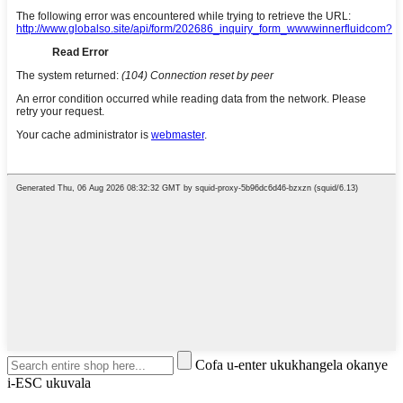
Cofa u-enter ukukhangela okanye
i-ESC ukuvala