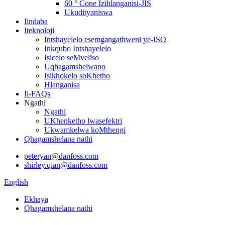
60 ° Cone Izihlanganisi-JIS
Ukudityaniswa
Iindaba
Iteknoloji
Intshayelelo esemgangathweni ye-ISO
Inkqubo Intshayelelo
Isicelo seMveliso
Uqhagamshelwano
Isikhokelo soKhetho
Hlanganisa
Ii-FAQs
Ngathi
Ngathi
UKhenketho lwasefektri
Ukwamkelwa koMthengi
Qhagamshelana nathi
peteryan@danfoss.com
shirley.qian@danfoss.com
English
Ekhaya
Qhagamshelana nathi