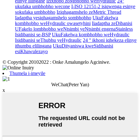
elinye lilingane
Izixhobo zoMbhobho weHydraulic
24°
ukufaka umbhobho wecone
I-ISO 12151-2 isiqwenga esinye
sokufaka umbhobho
Iziqhagamshelo zeMetric Thread
Iadaptha yesiqhagamshelo sombhobho
UkuFakelwa
kombhobho weHydraulic owasetyhini
Iiadaptha zeDibanisi
UFakelo lombhobho weNtsimbi yeNtsimbi engenaStainless
Isidibanisi se-BSP
UkuFakelwa kombhobho weHydraulic
Isidibanisi seThubhu yeHydraulic
24 ° ikhoni iqhekeza elinye
ithumbu elilingana
UkuDityaniswa kweSidibanisi
esiKhawulezayo
© Copyright 20102022 : Onke Amalungelo Agciniwe.
Thumela i-imeyile
WeChat(Peter Yan)
x